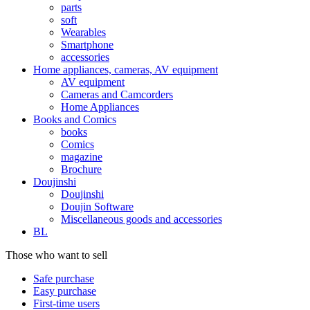
parts
soft
Wearables
Smartphone
accessories
Home appliances, cameras, AV equipment
AV equipment
Cameras and Camcorders
Home Appliances
Books and Comics
books
Comics
magazine
Brochure
Doujinshi
Doujinshi
Doujin Software
Miscellaneous goods and accessories
BL
Those who want to sell
Safe purchase
Easy purchase
First-time users