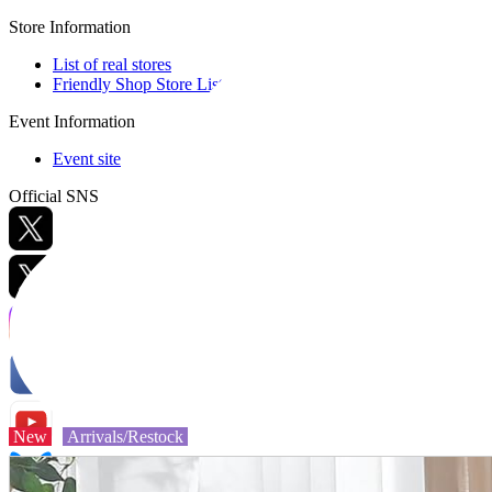
Store Information
List of real stores
Friendly Shop Store List
Event Information
Event site
Official SNS
Hobby Updates
New
Arrivals/Restock