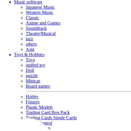
Music software
Japanese Music
Western Music
Classic
Anime and Games
Soundtrack
Theatre/Musical
jazz
others
Asia
Toys & Hobbies
Toys
stuffed toy
Doll
puzzle
Minicar
Board games
Hobby
Figures
Plastic Models
Trading Card Box Pack
Trading Cards Single Cards
Radio Control
Goods and Fashion