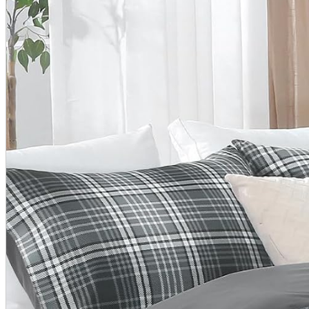
A2 Information
Recruitment Information