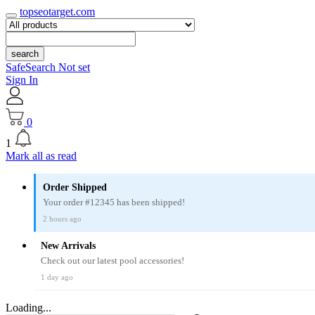
topseotarget.com
search
SafeSearch Not set
Sign In
0
1
Mark all as read
Order Shipped
Your order #12345 has been shipped!
2 hours ago
New Arrivals
Check out our latest pool accessories!
1 day ago
Loading...