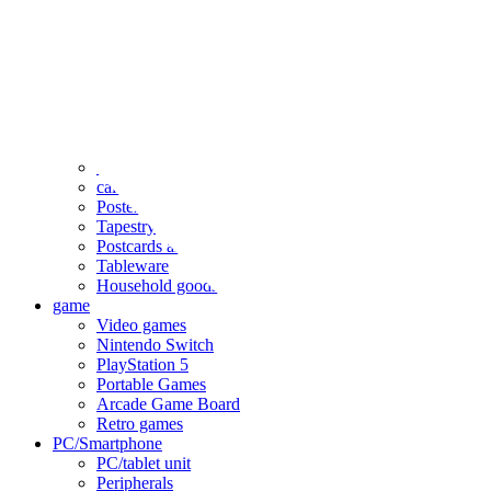
clothing
accessories
Small items
stationery
Seals and stickers
Straps and Keychains
Bags and sacks
Towels and hand towels
Cushions, sheets, pillowcases
calendar
Poster
Tapestry
Postcards and colored paper
Tableware
Household goods
game
Video games
Nintendo Switch
PlayStation 5
Portable Games
Arcade Game Board
Retro games
PC/Smartphone
PC/tablet unit
Peripherals