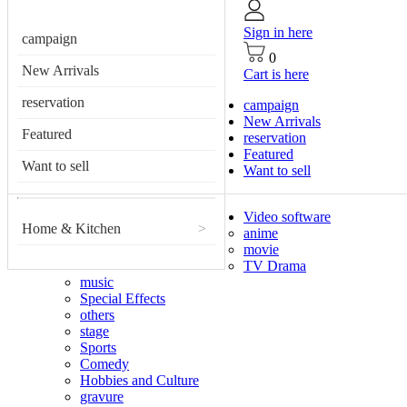
Sign in here
campaign
0
New Arrivals
Cart is here
reservation
campaign
New Arrivals
Featured
reservation
Featured
Want to sell
Want to sell
Video software
Home & Kitchen
>
anime
movie
TV Drama
music
Special Effects
others
stage
Sports
Comedy
Hobbies and Culture
gravure