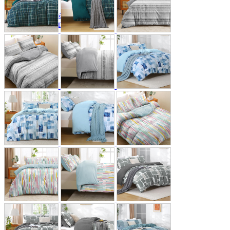
A2 Information
Recruitment Information