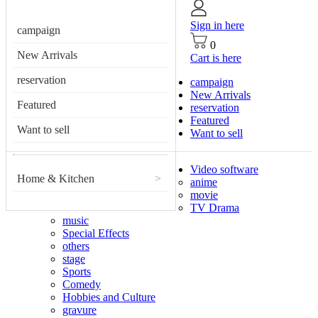
Sign in here
campaign
0
New Arrivals
Cart is here
reservation
campaign
New Arrivals
Featured
reservation
Featured
Want to sell
Want to sell
Video software
Home & Kitchen
>
anime
movie
TV Drama
music
Special Effects
others
stage
Sports
Comedy
Hobbies and Culture
gravure