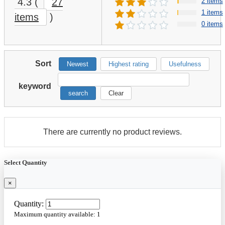
Galaxy Rib Implement I-1
Falken Wildpeak MT01
12.5L-15 128B 14 Ply
Mud Terrain
Tractor Tire
LT35X12.50R18 123Q E
★
★
★
☆
☆
(31)
★
★
★
★
★
(18)
Light Truck Tire
$80.00
$188.80