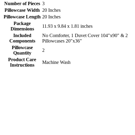
Number of Pieces
3
Pillowcase Width
20 Inches
Pillowcase Length
20 Inches
Package
11.93 x 9.84 x 1.81 inches
Dimensions
Included
No Comforter, 1 Duvet Cover 104"x90" & 2
Components
Pillowcases 20"x36"
Pillowcase
2
Quantity
Product Care
Machine Wash
Instructions