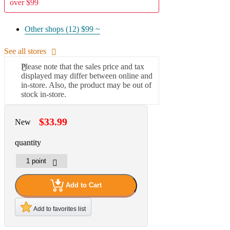
over $99
Other shops (12)
$99 ~
See all stores
Please note that the sales price and tax
displayed may differ between online and
in-store. Also, the product may be out of
stock in-store.
$33.99
New
quantity
Add to Cart
Add to favorites list