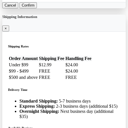
Petlas TA 110 280/70R20
116A8 B Farm Tire
★
★
★
☆
☆
(22)
$96.85
See the same product from National Car Care Month Tires
Duvet Cover Sets