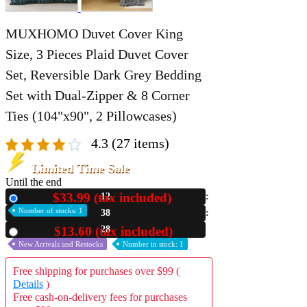
MUXHOMO Duvet Cover King
Size, 3 Pieces Plaid Duvet Cover
Set, Reversible Dark Grey Bedding
Set with Dual-Zipper & 8 Corner
Ties (104"x90", 2 Pillowcases)
4.3
(27 items)
Limited Time Sale
Until the end
$33.99 (tax included)
12
New
Number of stocks: 1
38
21
$13.60 (tax included)
Used
New Arrivals and Restocks
Number in stock: 1
Free shipping for purchases over $99 (
Details
)
Free cash-on-delivery fees for purchases