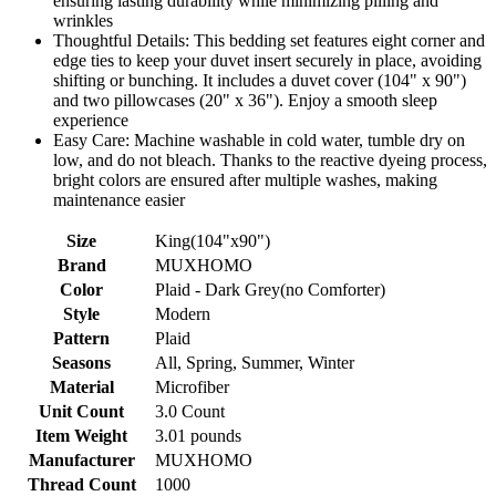
ensuring lasting durability while minimizing pilling and
wrinkles
Thoughtful Details: This bedding set features eight corner and
edge ties to keep your duvet insert securely in place, avoiding
shifting or bunching. It includes a duvet cover (104" x 90")
and two pillowcases (20" x 36"). Enjoy a smooth sleep
experience
Easy Care: Machine washable in cold water, tumble dry on
low, and do not bleach. Thanks to the reactive dyeing process,
bright colors are ensured after multiple washes, making
maintenance easier
Size
King(104"x90")
Brand
MUXHOMO
Color
Plaid - Dark Grey(no Comforter)
Style
Modern
Pattern
Plaid
Seasons
All, Spring, Summer, Winter
Material
Microfiber
Unit Count
3.0 Count
Item Weight
3.01 pounds
Manufacturer
MUXHOMO
Thread Count
1000