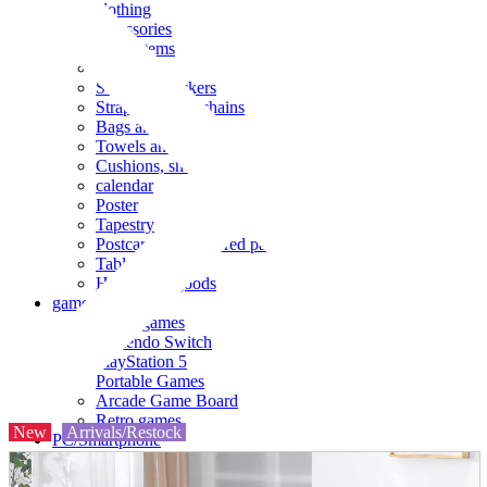
clothing
accessories
Small items
stationery
Seals and stickers
Straps and Keychains
Bags and sacks
Towels and hand towels
Cushions, sheets, pillowcases
calendar
Poster
Tapestry
Postcards and colored paper
Tableware
Household goods
game
Video games
Nintendo Switch
PlayStation 5
Portable Games
Arcade Game Board
Retro games
New
Arrivals/Restock
PC/Smartphone
PC/tablet unit
Peripherals