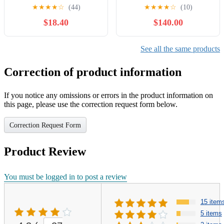
National Car Care Month Tires