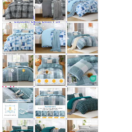
Store Information
List of real stores
Friendly Shop Store List
Event Information
Event site
Official SNS
Hobby Updates