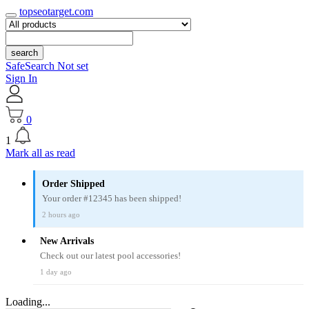
topseotarget.com
search
SafeSearch Not set
Sign In
0
1
Mark all as read
Order Shipped
Your order #12345 has been shipped!
2 hours ago
New Arrivals
Check out our latest pool accessories!
1 day ago
Loading...