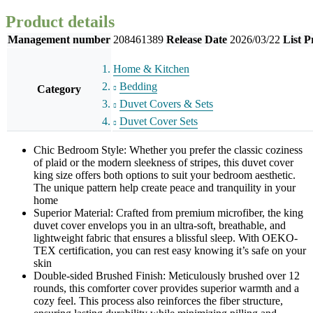
Product details
Management number
208461389
Release Date
2026/03/22
List P
Home & Kitchen
Bedding
Category
Duvet Covers & Sets
Duvet Cover Sets
Chic Bedroom Style: Whether you prefer the classic coziness
of plaid or the modern sleekness of stripes, this duvet cover
king size offers both options to suit your bedroom aesthetic.
The unique pattern help create peace and tranquility in your
home
Superior Material: Crafted from premium microfiber, the king
duvet cover envelops you in an ultra-soft, breathable, and
lightweight fabric that ensures a blissful sleep. With OEKO-
TEX certification, you can rest easy knowing it’s safe on your
skin
Double-sided Brushed Finish: Meticulously brushed over 12
rounds, this comforter cover provides superior warmth and a
cozy feel. This process also reinforces the fiber structure,