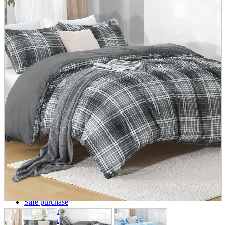
parts
soft
Wearables
Smartphone
accessories
Home appliances, cameras, AV equipment
AV equipment
Cameras and Camcorders
Home Appliances
Books and Comics
books
Comics
magazine
Brochure
Doujinshi
Doujinshi
Doujin Software
Miscellaneous goods and accessories
BL
Those who want to sell
Safe purchase
Easy purchase
First-time users