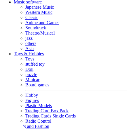
Music software
Japanese Music
Western Music
Classic
Anime and Games
Soundtrack
Theatre/Musical
jazz
others
Asia
Toys & Hobbies
Toys
stuffed toy
Doll
puzzle
Minicar
Board games
Hobby
Figures
Plastic Models
Trading Card Box Pack
Trading Cards Single Cards
Radio Control
Goods and Fashion