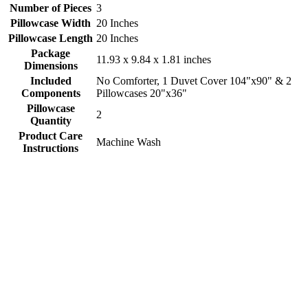
Number of Pieces
3
Pillowcase Width
20 Inches
Pillowcase Length
20 Inches
Package
11.93 x 9.84 x 1.81 inches
Dimensions
Included
No Comforter, 1 Duvet Cover 104"x90" & 2
Components
Pillowcases 20"x36"
Pillowcase
2
Quantity
Product Care
Machine Wash
Instructions