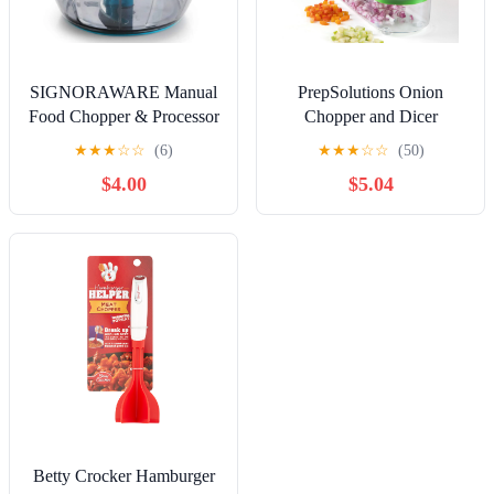
Duvet Cover Sets