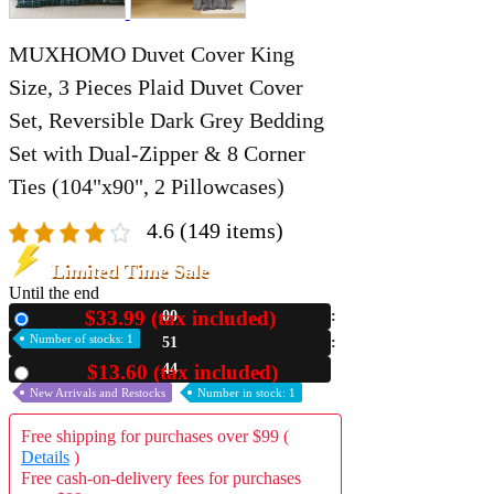
MUXHOMO Duvet Cover King
Size, 3 Pieces Plaid Duvet Cover
Set, Reversible Dark Grey Bedding
Set with Dual-Zipper & 8 Corner
Ties (104"x90", 2 Pillowcases)
4.6
(149 items)
Limited Time Sale
Until the end
$33.99 (tax included)
00
New
Number of stocks: 1
51
41
$13.60 (tax included)
Used
New Arrivals and Restocks
Number in stock: 1
Free shipping for purchases over $99 (
Details
)
Free cash-on-delivery fees for purchases