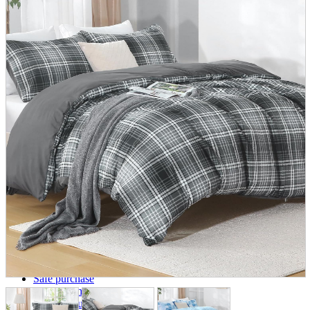
parts
soft
Wearables
Smartphone
accessories
Home appliances, cameras, AV equipment
AV equipment
Cameras and Camcorders
Home Appliances
Books and Comics
books
Comics
magazine
Brochure
Doujinshi
Doujinshi
Doujin Software
Miscellaneous goods and accessories
BL
Those who want to sell
Safe purchase
Easy purchase
First-time users