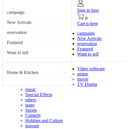
Sign in here
campaign
0
New Arrivals
Cart is here
reservation
campaign
New Arrivals
Featured
reservation
Featured
Want to sell
Want to sell
Video software
Home & Kitchen
>
anime
movie
TV Drama
music
Special Effects
others
stage
Sports
Comedy
Hobbies and Culture
gravure