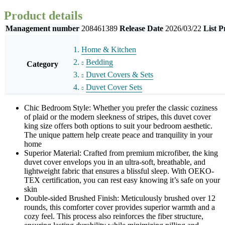
Product details
Management number
208461389
Release Date
2026/03/22
List P
Home & Kitchen
Bedding
Category
Duvet Covers & Sets
Duvet Cover Sets
Chic Bedroom Style: Whether you prefer the classic coziness
of plaid or the modern sleekness of stripes, this duvet cover
king size offers both options to suit your bedroom aesthetic.
The unique pattern help create peace and tranquility in your
home
Superior Material: Crafted from premium microfiber, the king
duvet cover envelops you in an ultra-soft, breathable, and
lightweight fabric that ensures a blissful sleep. With OEKO-
TEX certification, you can rest easy knowing it’s safe on your
skin
Double-sided Brushed Finish: Meticulously brushed over 12
rounds, this comforter cover provides superior warmth and a
cozy feel. This process also reinforces the fiber structure,