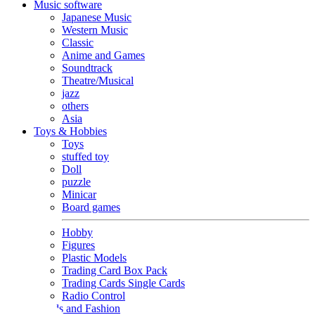
Music software
Japanese Music
Western Music
Classic
Anime and Games
Soundtrack
Theatre/Musical
jazz
others
Asia
Toys & Hobbies
Toys
stuffed toy
Doll
puzzle
Minicar
Board games
Hobby
Figures
Plastic Models
Trading Card Box Pack
Trading Cards Single Cards
Radio Control
Goods and Fashion