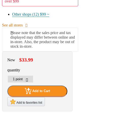
over $99
Other shops (12)
$99 ~
See all stores
Please note that the sales price and tax
displayed may differ between online and
in-store. Also, the product may be out of
stock in-store.
$33.99
New
quantity
Add to Cart
Add to favorites list