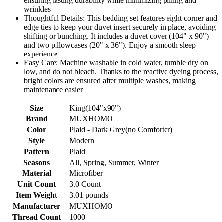
ensuring lasting durability while minimizing pilling and
wrinkles
Thoughtful Details: This bedding set features eight corner and
edge ties to keep your duvet insert securely in place, avoiding
shifting or bunching. It includes a duvet cover (104" x 90")
and two pillowcases (20" x 36"). Enjoy a smooth sleep
experience
Easy Care: Machine washable in cold water, tumble dry on
low, and do not bleach. Thanks to the reactive dyeing process,
bright colors are ensured after multiple washes, making
maintenance easier
Size
King(104"x90")
Brand
MUXHOMO
Color
Plaid - Dark Grey(no Comforter)
Style
Modern
Pattern
Plaid
Seasons
All, Spring, Summer, Winter
Material
Microfiber
Unit Count
3.0 Count
Item Weight
3.01 pounds
Manufacturer
MUXHOMO
Thread Count
1000