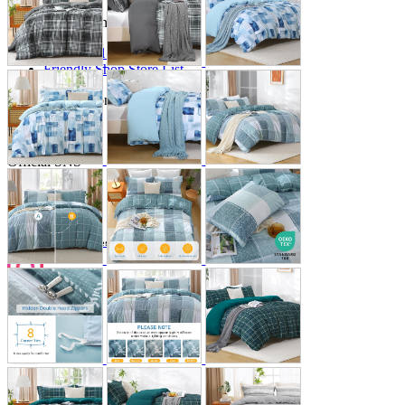
Store Information
List of real stores
Friendly Shop Store List
Event Information
Event site
Official SNS
Hobby Updates