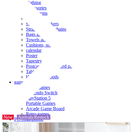
clothing
accessories
Small items
stationery
Seals and stickers
Straps and Keychains
Bags and sacks
Towels and hand towels
Cushions, sheets, pillowcases
calendar
Poster
Tapestry
Postcards and colored paper
Tableware
Household goods
game
Video games
Nintendo Switch
PlayStation 5
Portable Games
Arcade Game Board
Retro games
New
Arrivals/Restock
PC/Smartphone
PC/tablet unit
Peripherals