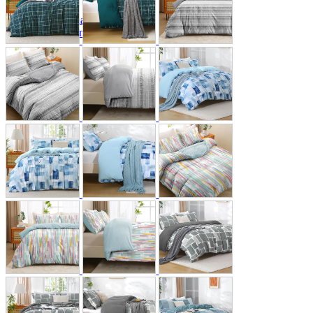
A2 Information
Recruitment Information