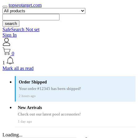
topseotarget.com
search
SafeSearch Not set
Sign In
0
1
Mark all as read
Order Shipped
Your order #12345 has been shipped!
2 hours ago
New Arrivals
Check out our latest pool accessories!
1 day ago
Loading...