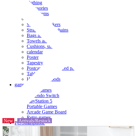
clothing
accessories
Small items
stationery
Seals and stickers
Straps and Keychains
Bags and sacks
Towels and hand towels
Cushions, sheets, pillowcases
calendar
Poster
Tapestry
Postcards and colored paper
Tableware
Household goods
game
Video games
Nintendo Switch
PlayStation 5
Portable Games
Arcade Game Board
Retro games
New
Arrivals/Restock
PC/Smartphone
PC/tablet unit
Peripherals