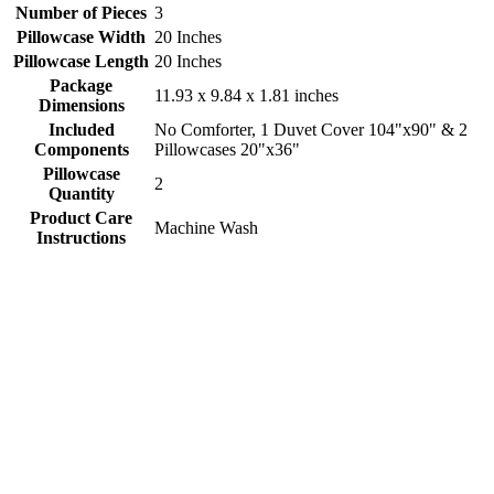
Number of Pieces
3
Pillowcase Width
20 Inches
Pillowcase Length
20 Inches
Package
11.93 x 9.84 x 1.81 inches
Dimensions
Included
No Comforter, 1 Duvet Cover 104"x90" & 2
Components
Pillowcases 20"x36"
Pillowcase
2
Quantity
Product Care
Machine Wash
Instructions