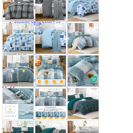
Store Information
List of real stores
Friendly Shop Store List
Event Information
Event site
Official SNS
Hobby Updates