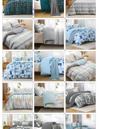
A2 Information
Recruitment Information