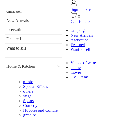
Sign in here
campaign
0
New Arrivals
Cart is here
reservation
campaign
New Arrivals
Featured
reservation
Featured
Want to sell
Want to sell
Video software
Home & Kitchen
>
anime
movie
TV Drama
music
Special Effects
others
stage
Sports
Comedy
Hobbies and Culture
gravure