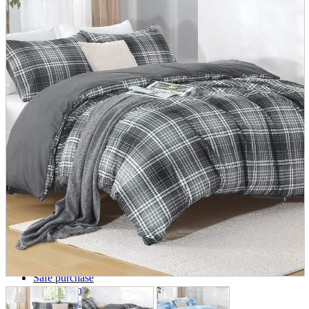
parts
soft
Wearables
Smartphone
accessories
Home appliances, cameras, AV equipment
AV equipment
Cameras and Camcorders
Home Appliances
Books and Comics
books
Comics
magazine
Brochure
Doujinshi
Doujinshi
Doujin Software
Miscellaneous goods and accessories
BL
Those who want to sell
Safe purchase
Easy purchase
First-time users