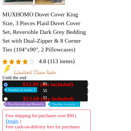
MUXHOMO Duvet Cover King
Size, 3 Pieces Plaid Duvet Cover
Set, Reversible Dark Grey Bedding
Set with Dual-Zipper & 8 Corner
Ties (104"x90", 2 Pillowcases)
4.8
(113 items)
Limited Time Sale
Until the end
$33.99 (tax included)
01
New
Number of stocks: 1
55
48
$13.60 (tax included)
Used
New Arrivals and Restocks
Number in stock: 1
Free shipping for purchases over $99 (
Details
)
Free cash-on-delivery fees for purchases