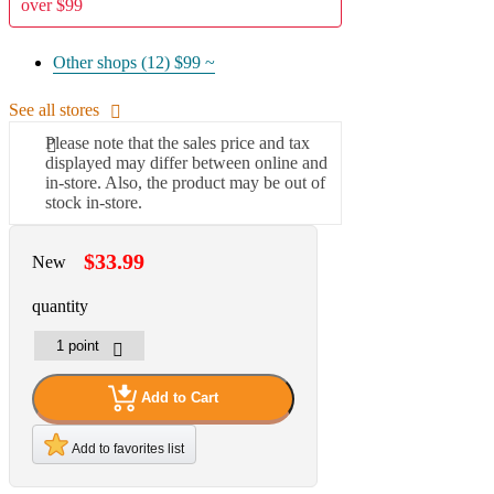
over $99
Other shops (12)
$99 ~
See all stores
Please note that the sales price and tax
displayed may differ between online and
in-store. Also, the product may be out of
stock in-store.
$33.99
New
quantity
Add to Cart
Add to favorites list