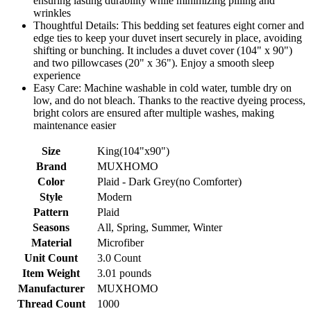
ensuring lasting durability while minimizing pilling and
wrinkles
Thoughtful Details: This bedding set features eight corner and
edge ties to keep your duvet insert securely in place, avoiding
shifting or bunching. It includes a duvet cover (104" x 90")
and two pillowcases (20" x 36"). Enjoy a smooth sleep
experience
Easy Care: Machine washable in cold water, tumble dry on
low, and do not bleach. Thanks to the reactive dyeing process,
bright colors are ensured after multiple washes, making
maintenance easier
Size
King(104"x90")
Brand
MUXHOMO
Color
Plaid - Dark Grey(no Comforter)
Style
Modern
Pattern
Plaid
Seasons
All, Spring, Summer, Winter
Material
Microfiber
Unit Count
3.0 Count
Item Weight
3.01 pounds
Manufacturer
MUXHOMO
Thread Count
1000