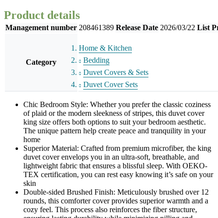
Product details
Management number
208461389
Release Date
2026/03/22
List P
Home & Kitchen
Bedding
Category
Duvet Covers & Sets
Duvet Cover Sets
Chic Bedroom Style: Whether you prefer the classic coziness
of plaid or the modern sleekness of stripes, this duvet cover
king size offers both options to suit your bedroom aesthetic.
The unique pattern help create peace and tranquility in your
home
Superior Material: Crafted from premium microfiber, the king
duvet cover envelops you in an ultra-soft, breathable, and
lightweight fabric that ensures a blissful sleep. With OEKO-
TEX certification, you can rest easy knowing it’s safe on your
skin
Double-sided Brushed Finish: Meticulously brushed over 12
rounds, this comforter cover provides superior warmth and a
cozy feel. This process also reinforces the fiber structure,