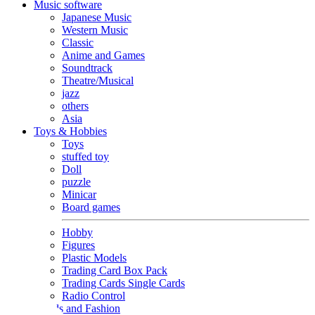
Music software
Japanese Music
Western Music
Classic
Anime and Games
Soundtrack
Theatre/Musical
jazz
others
Asia
Toys & Hobbies
Toys
stuffed toy
Doll
puzzle
Minicar
Board games
Hobby
Figures
Plastic Models
Trading Card Box Pack
Trading Cards Single Cards
Radio Control
Goods and Fashion