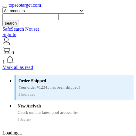
topseotarget.com
search
SafeSearch Not set
Sign In
0
1
Mark all as read
Order Shipped
Your order #12345 has been shipped!
2 hours ago
New Arrivals
Check out our latest pool accessories!
1 day ago
Loading...