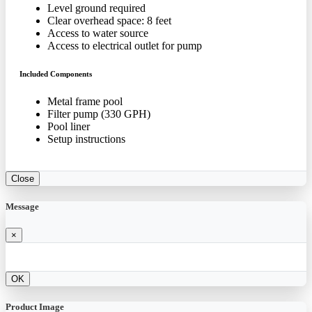
Level ground required
Clear overhead space: 8 feet
Access to water source
Access to electrical outlet for pump
Included Components
Metal frame pool
Filter pump (330 GPH)
Pool liner
Setup instructions
Close
Message
×
OK
Product Image