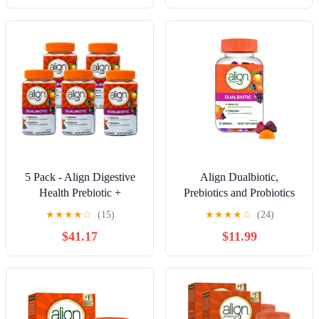
5 Pack - Align Digestive
Align Dualbiotic,
Health Prebiotic +
Prebiotics and Probiotics
Probiotic Gummies Fruit
for Women and Men, Fruit
★
★
★
★
☆
(15)
★
★
★
★
☆
(24)
Flavored - 50 Ct
Flavor, 90 Gummies
$41.17
$11.99