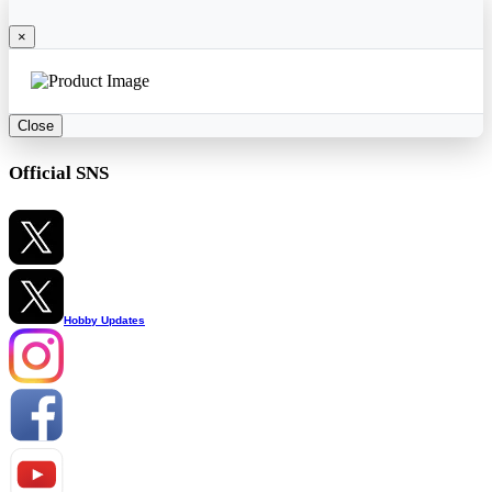
×
Close
Official SNS
Hobby Updates