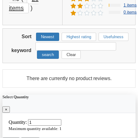
1 items
items
)
0 items
Sort
Newest
Highest rating
Usefulness
keyword
search
Clear
There are currently no product reviews.
Select Quantity
×
Quantity:
Maximum quantity available:
1