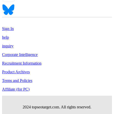
Sign In
help
inquiry
Corporate Intelligence
Recruitment Information
Product Archives
Terms and Policies
Affiliate (for PC)
2024 topseotarget.com. All rights reserved.