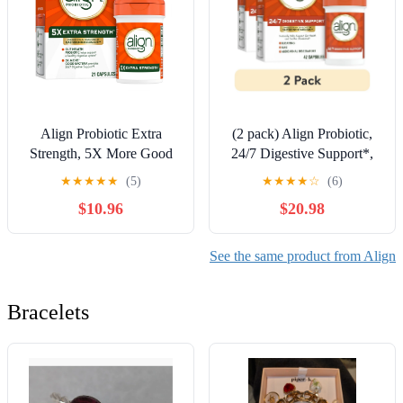
Align Probiotic Extra
(2 pack) Align Probiotic,
Strength, 5X More Good
24/7 Digestive Support*,
Bacteria^, 21 Capsules
Probiotics for Women and
★
★
★
★
★
(5)
★
★
★
★
☆
(6)
Men, Probiotics for
$10.96
$20.98
Digestive Health, Men and
Womens Probiotic
Capsules Help Relieve
See the same product from Align
Occasional Bloating &
Gas*, 42 Capsules
Bracelets