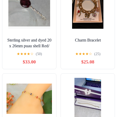
Sterling silver and dyed 20
Charm Bracelet
x 26mm puau shell Red/
magenta. For 6.5" wrist
★
★
★
★
☆
(50)
★
★
★
★
☆
(25)
NWT
$33.00
$25.08