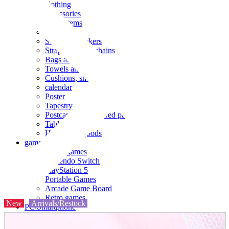
clothing
accessories
Small items
stationery
Seals and stickers
Straps and Keychains
Bags and sacks
Towels and hand towels
Cushions, sheets, pillowcases
calendar
Poster
Tapestry
Postcards and colored paper
Tableware
Household goods
game
Video games
Nintendo Switch
PlayStation 5
Portable Games
Arcade Game Board
Retro games
New
Arrivals/Restock
PC/Smartphone
PC/tablet unit
Peripherals