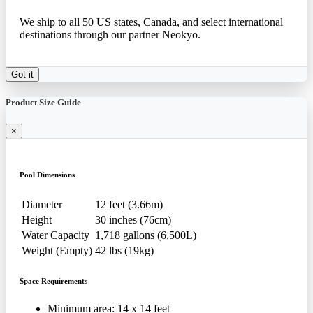
We ship to all 50 US states, Canada, and select international
destinations through our partner Neokyo.
Got it
Product Size Guide
×
Pool Dimensions
Diameter
12 feet (3.66m)
Height
30 inches (76cm)
Water Capacity
1,718 gallons (6,500L)
Weight (Empty)
42 lbs (19kg)
Space Requirements
Minimum area: 14 x 14 feet