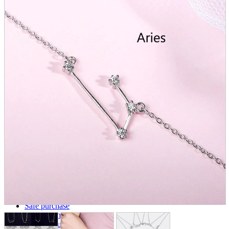
parts
soft
Wearables
Smartphone
accessories
Home appliances, cameras, AV equipment
AV equipment
Cameras and Camcorders
Home Appliances
Books and Comics
books
Comics
magazine
Brochure
Doujinshi
Doujinshi
Doujin Software
Miscellaneous goods and accessories
BL
Those who want to sell
Safe purchase
Easy purchase
First-time users