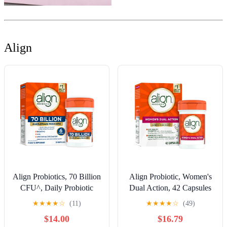
Align
Align Probiotics, 70 Billion
Align Probiotic, Women's
CFU^, Daily Probiotic
Dual Action, 42 Capsules
Supplement, 30 Capsules
★
★
★
★
☆
(11)
★
★
★
★
☆
(49)
$14.00
$16.79