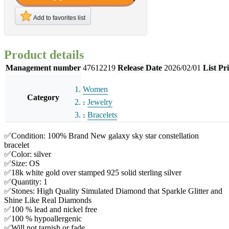
Add to favorites list
Product details
Management number
47612219
Release Date
2026/02/01
List Pr
Women
Category
Jewelry
Bracelets
✅Condition: 100% Brand New galaxy sky star constellation
bracelet
✅Color: silver
✅Size: OS
✅18k white gold over stamped 925 solid sterling silver
✅Quantity: 1
✅Stones: High Quality Simulated Diamond that Sparkle Glitter and
Shine Like Real Diamonds
✅100 % lead and nickel free
✅100 % hypoallergenic
✅Will not tarnish or fade