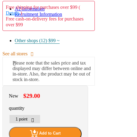
Free shipping for purchases over $99 (
A2 Information
Details
)
Recruitment Information
Free cash-on-delivery fees for purchases
over $99
Other shops (12)
$99 ~
See all stores
Please note that the sales price and tax
displayed may differ between online and
in-store. Also, the product may be out of
stock in-store.
$29.00
New
quantity
Add to Cart