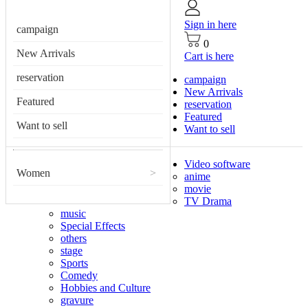
Sign in here
campaign
0
New Arrivals
Cart is here
reservation
campaign
New Arrivals
Featured
reservation
Featured
Want to sell
Want to sell
Video software
Women
>
anime
movie
TV Drama
music
Special Effects
others
stage
Sports
Comedy
Hobbies and Culture
gravure