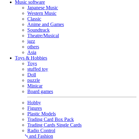
Music software
Japanese Music
Western Music
Classic
Anime and Games
Soundtrack
Theatre/Musical
jazz
others
Asia
Toys & Hobbies
Toys
stuffed toy
Doll
puzzle
Minicar
Board games
Hobby
Figures
Plastic Models
Trading Card Box Pack
Trading Cards Single Cards
Radio Control
Goods and Fashion