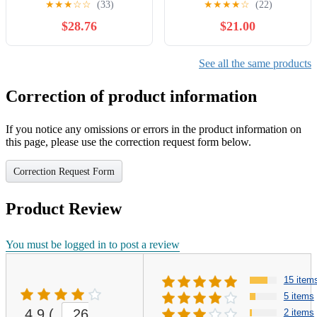
★
★
★
☆
☆
(33)
★
★
★
★
☆
(22)
YC110500-B
$28.76
$21.00
See all the same products
Correction of product information
If you notice any omissions or errors in the product information on
this page, please use the correction request form below.
Correction Request Form
Product Review
You must be logged in to post a review
15 item
5 items
4.9
(
26
2 items