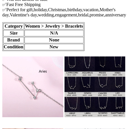
✅Fast Free Shipping
✅Perfect for gift,holiday,Christmas,birthday,vacation,Mother's
day,Valentine's day,wedding,engagement,bridal,promise,anniversary
Category
Women > Jewelry > Bracelets
Size
N/A
Brand
None
Condition
New