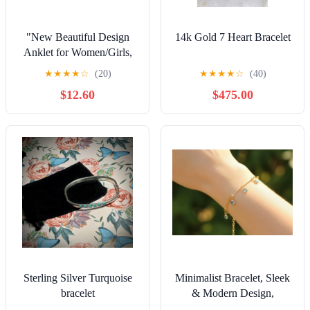
"New Beautiful Design
14k Gold 7 Heart Bracelet
Anklet for Women/Girls,
Gift, A555
★
★
★
★
☆
(20)
★
★
★
★
☆
(40)
$12.60
$475.00
Sterling Silver Turquoise
Minimalist Bracelet, Sleek
bracelet
& Modern Design,
Women’s Fashion,