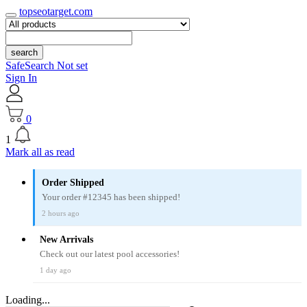
topseotarget.com
search
SafeSearch Not set
Sign In
0
1
Mark all as read
Order Shipped
Your order #12345 has been shipped!
2 hours ago
New Arrivals
Check out our latest pool accessories!
1 day ago
Loading...