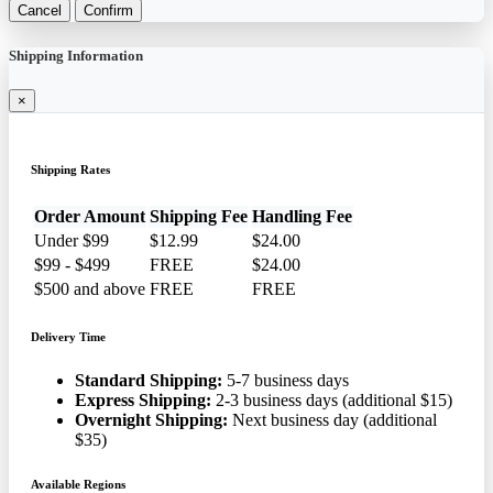
Cancel
Confirm
Shipping Information
×
Shipping Rates
Order Amount
Shipping Fee
Handling Fee
Under $99
$12.99
$24.00
$99 - $499
FREE
$24.00
$500 and above
FREE
FREE
Delivery Time
Standard Shipping:
5-7 business days
Express Shipping:
2-3 business days (additional $15)
Overnight Shipping:
Next business day (additional
$35)
Available Regions