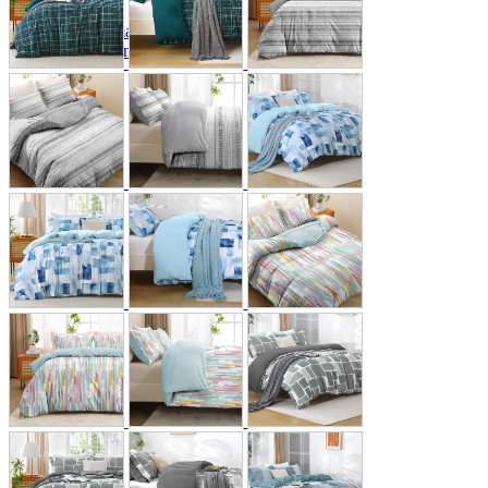
A2 Information
Recruitment Information