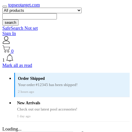
topseotarget.com
search
SafeSearch Not set
Sign In
0
1
Mark all as read
Order Shipped
Your order #12345 has been shipped!
2 hours ago
New Arrivals
Check out our latest pool accessories!
1 day ago
Loading...