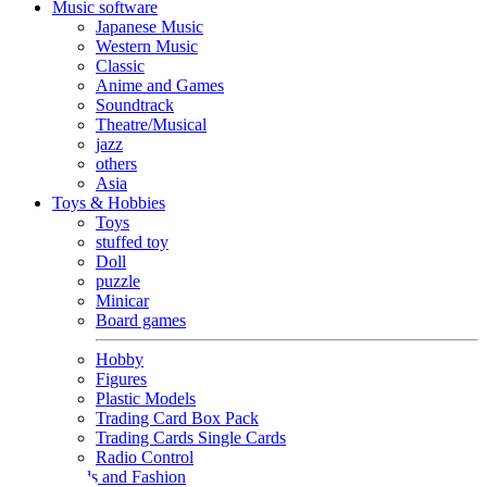
Music software
Japanese Music
Western Music
Classic
Anime and Games
Soundtrack
Theatre/Musical
jazz
others
Asia
Toys & Hobbies
Toys
stuffed toy
Doll
puzzle
Minicar
Board games
Hobby
Figures
Plastic Models
Trading Card Box Pack
Trading Cards Single Cards
Radio Control
Goods and Fashion