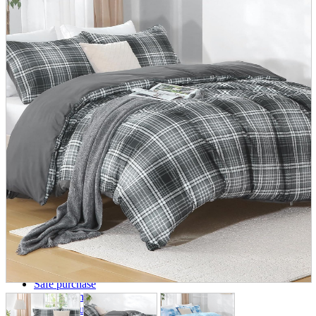
parts
soft
Wearables
Smartphone
accessories
Home appliances, cameras, AV equipment
AV equipment
Cameras and Camcorders
Home Appliances
Books and Comics
books
Comics
magazine
Brochure
Doujinshi
Doujinshi
Doujin Software
Miscellaneous goods and accessories
BL
Those who want to sell
Safe purchase
Easy purchase
First-time users