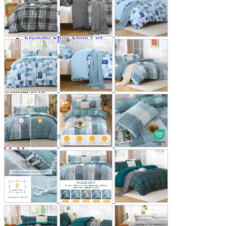
Store Information
List of real stores
Friendly Shop Store List
Event Information
Event site
Official SNS
Hobby Updates