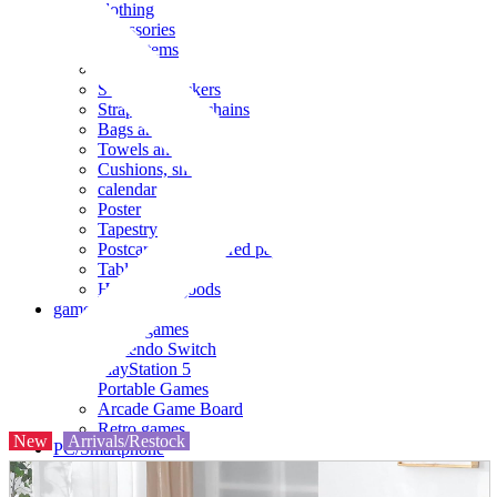
clothing
accessories
Small items
stationery
Seals and stickers
Straps and Keychains
Bags and sacks
Towels and hand towels
Cushions, sheets, pillowcases
calendar
Poster
Tapestry
Postcards and colored paper
Tableware
Household goods
game
Video games
Nintendo Switch
PlayStation 5
Portable Games
Arcade Game Board
Retro games
New
Arrivals/Restock
PC/Smartphone
PC/tablet unit
Peripherals