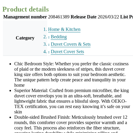
Product details
Management number
208461389
Release Date
2026/03/22
List P
Home & Kitchen
Bedding
Category
Duvet Covers & Sets
Duvet Cover Sets
Chic Bedroom Style: Whether you prefer the classic coziness
of plaid or the modern sleekness of stripes, this duvet cover
king size offers both options to suit your bedroom aesthetic.
The unique pattern help create peace and tranquility in your
home
Superior Material: Crafted from premium microfiber, the king
duvet cover envelops you in an ultra-soft, breathable, and
lightweight fabric that ensures a blissful sleep. With OEKO-
TEX certification, you can rest easy knowing it’s safe on your
skin
Double-sided Brushed Finish: Meticulously brushed over 12
rounds, this comforter cover provides superior warmth and a
cozy feel. This process also reinforces the fiber structure,