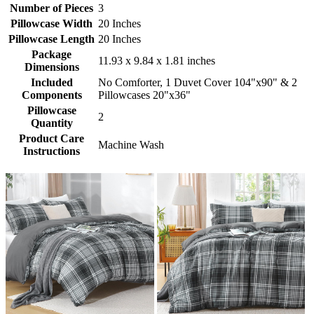
Number of Pieces
3
Pillowcase Width
20 Inches
Pillowcase Length
20 Inches
Package
11.93 x 9.84 x 1.81 inches
Dimensions
Included
No Comforter, 1 Duvet Cover 104"x90" & 2
Components
Pillowcases 20"x36"
Pillowcase
2
Quantity
Product Care
Machine Wash
Instructions