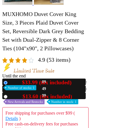
MUXHOMO Duvet Cover King
Size, 3 Pieces Plaid Duvet Cover
Set, Reversible Dark Grey Bedding
Set with Dual-Zipper & 8 Corner
Ties (104"x90", 2 Pillowcases)
4.9
(53 items)
Limited Time Sale
Until the end
$33.99 (tax included)
09
New
Number of stocks: 1
49
04
$13.60 (tax included)
Used
New Arrivals and Restocks
Number in stock: 1
Free shipping for purchases over $99 (
Details
)
Free cash-on-delivery fees for purchases