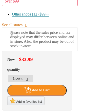
over $99
Other shops (12)
$99 ~
See all stores
Please note that the sales price and tax
displayed may differ between online and
in-store. Also, the product may be out of
stock in-store.
$33.99
New
quantity
Add to Cart
Add to favorites list