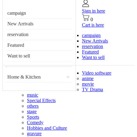
Sign in here
campaign
0
New Arrivals
Cart is here
reservation
campaign
New Arrivals
Featured
reservation
Featured
Want to sell
Want to sell
Video software
Home & Kitchen
>
anime
movie
TV Drama
music
Special Effects
others
stage
Sports
Comedy
Hobbies and Culture
gravure