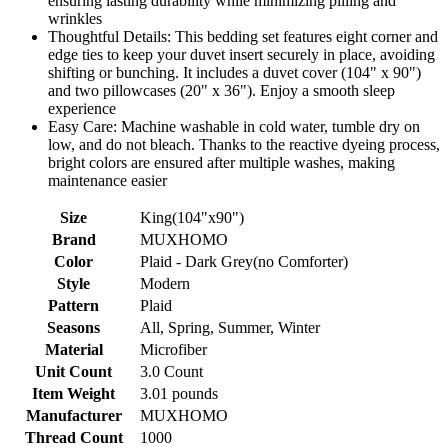
ensuring lasting durability while minimizing pilling and
wrinkles
Thoughtful Details: This bedding set features eight corner and
edge ties to keep your duvet insert securely in place, avoiding
shifting or bunching. It includes a duvet cover (104" x 90")
and two pillowcases (20" x 36"). Enjoy a smooth sleep
experience
Easy Care: Machine washable in cold water, tumble dry on
low, and do not bleach. Thanks to the reactive dyeing process,
bright colors are ensured after multiple washes, making
maintenance easier
Size
King(104"x90")
Brand
MUXHOMO
Color
Plaid - Dark Grey(no Comforter)
Style
Modern
Pattern
Plaid
Seasons
All, Spring, Summer, Winter
Material
Microfiber
Unit Count
3.0 Count
Item Weight
3.01 pounds
Manufacturer
MUXHOMO
Thread Count
1000