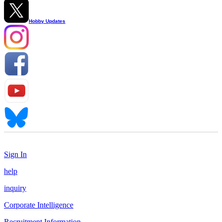
Hobby Updates
Sign In
help
inquiry
Corporate Intelligence
Recruitment Information