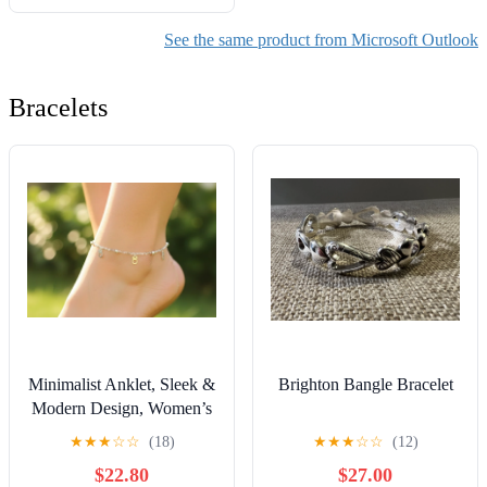
adecuados y haz más en
menos tiempo con una guía
See the same product from Microsoft Outlook
rápida con hojas ...
Outlook, Teams y más
Bracelets
(Spanish Edition)
Minimalist Anklet, Sleek &
Brighton Bangle Bracelet
Modern Design, Women’s
Fashion, YC110159-A
★
★
★
☆
☆
(18)
★
★
★
☆
☆
(12)
$22.80
$27.00