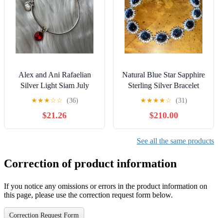
Alex and Ani Rafaelian
Natural Blue Star Sapphire
Silver Light Siam July
Sterling Silver Bracelet
Birthstone Charm Bangle
★
★
★
☆
☆
(36)
★
★
★
★
☆
(31)
Bracelet
$21.26
$210.00
See all the same products
Correction of product information
If you notice any omissions or errors in the product information on
this page, please use the correction request form below.
Correction Request Form