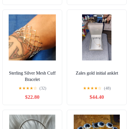
Sterling Silver Mesh Cuff
Zales gold initial anklet
Bracelet
★
★
★
★
☆
(32)
★
★
★
★
☆
(48)
$22.80
$44.40