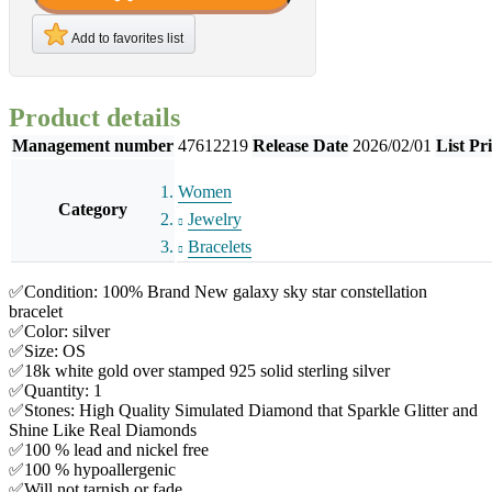
Add to favorites list
Product details
Management number
47612219
Release Date
2026/02/01
List Pr
Women
Category
Jewelry
Bracelets
✅Condition: 100% Brand New galaxy sky star constellation
bracelet
✅Color: silver
✅Size: OS
✅18k white gold over stamped 925 solid sterling silver
✅Quantity: 1
✅Stones: High Quality Simulated Diamond that Sparkle Glitter and
Shine Like Real Diamonds
✅100 % lead and nickel free
✅100 % hypoallergenic
✅Will not tarnish or fade