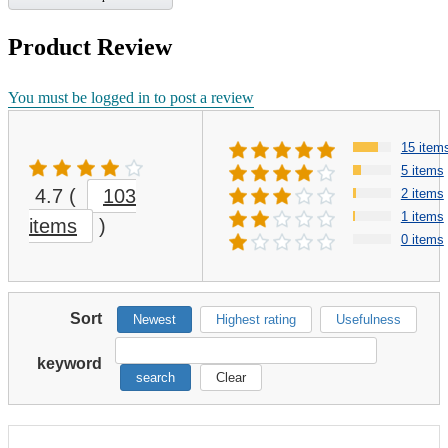
Product Review
You must be logged in to post a review
15 item
5 items
4.7
(
103
2 items
1 items
items
)
0 items
Sort
Newest
Highest rating
Usefulness
keyword
search
Clear