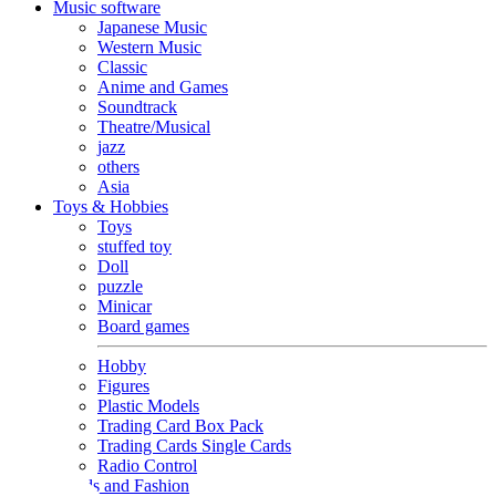
Music software
Japanese Music
Western Music
Classic
Anime and Games
Soundtrack
Theatre/Musical
jazz
others
Asia
Toys & Hobbies
Toys
stuffed toy
Doll
puzzle
Minicar
Board games
Hobby
Figures
Plastic Models
Trading Card Box Pack
Trading Cards Single Cards
Radio Control
Goods and Fashion