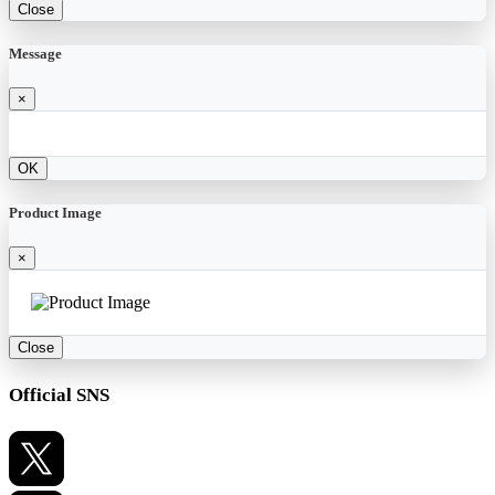
Close
Message
×
OK
Product Image
×
Close
Official SNS