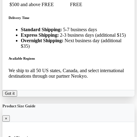
$500 and above
FREE
FREE
Delivery Time
Standard Shipping:
5-7 business days
Express Shipping:
2-3 business days (additional $15)
Overnight Shipping:
Next business day (additional
$35)
Available Regions
We ship to all 50 US states, Canada, and select international
destinations through our partner Neokyo.
Got it
Product Size Guide
×