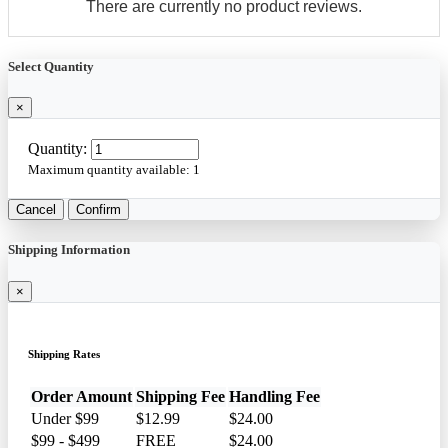
There are currently no product reviews.
Select Quantity
×
Quantity:
Maximum quantity available:
1
Cancel
Confirm
Shipping Information
×
Shipping Rates
Order Amount
Shipping Fee
Handling Fee
Under $99
$12.99
$24.00
$99 - $499
FREE
$24.00