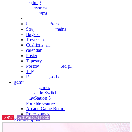
clothing
accessories
Small items
stationery
Seals and stickers
Straps and Keychains
Bags and sacks
Towels and hand towels
Cushions, sheets, pillowcases
calendar
Poster
Tapestry
Postcards and colored paper
Tableware
Household goods
game
Video games
Nintendo Switch
PlayStation 5
Portable Games
Arcade Game Board
Retro games
New
Arrivals/Restock
PC/Smartphone
PC/tablet unit
Peripherals