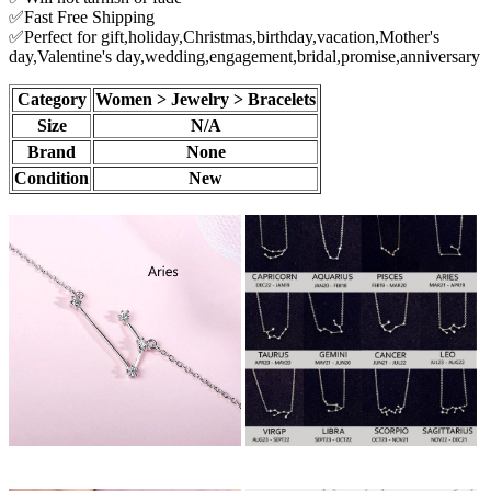
✅Fast Free Shipping
✅Perfect for gift,holiday,Christmas,birthday,vacation,Mother's
day,Valentine's day,wedding,engagement,bridal,promise,anniversary
Category
Women > Jewelry > Bracelets
Size
N/A
Brand
None
Condition
New