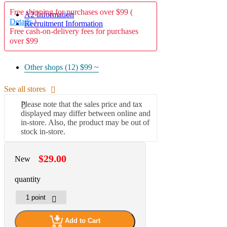
Free shipping for purchases over $99 (
A2 Information
Details
)
Recruitment Information
Free cash-on-delivery fees for purchases
over $99
Other shops (12)
$99 ~
See all stores
Please note that the sales price and tax
displayed may differ between online and
in-store. Also, the product may be out of
stock in-store.
$29.00
New
quantity
Add to Cart