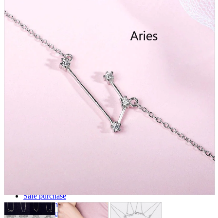
parts
soft
Wearables
Smartphone
accessories
Home appliances, cameras, AV equipment
AV equipment
Cameras and Camcorders
Home Appliances
Books and Comics
books
Comics
magazine
Brochure
Doujinshi
Doujinshi
Doujin Software
Miscellaneous goods and accessories
BL
Those who want to sell
Safe purchase
Easy purchase
First-time users