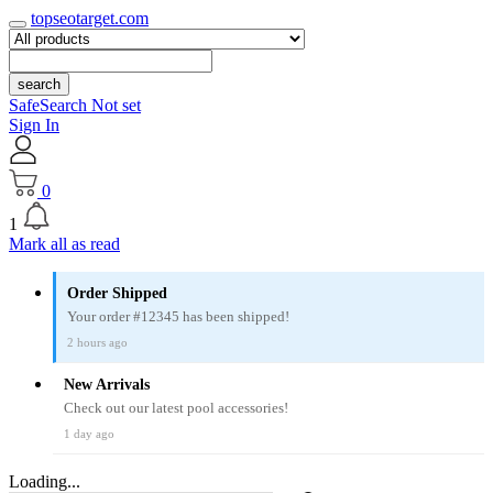
topseotarget.com
search
SafeSearch Not set
Sign In
0
1
Mark all as read
Order Shipped
Your order #12345 has been shipped!
2 hours ago
New Arrivals
Check out our latest pool accessories!
1 day ago
Loading...