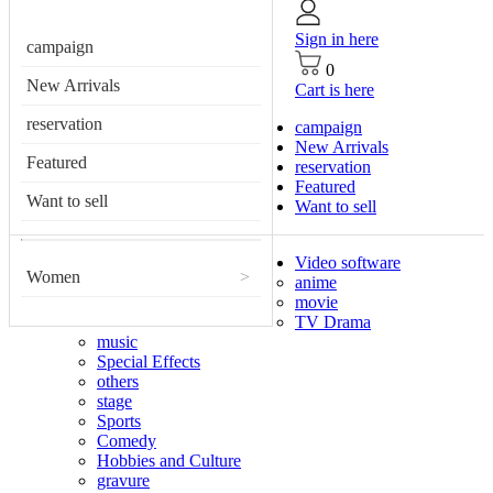
Sign in here
campaign
0
New Arrivals
Cart is here
reservation
campaign
New Arrivals
Featured
reservation
Featured
Want to sell
Want to sell
Video software
Women
>
anime
movie
TV Drama
music
Special Effects
others
stage
Sports
Comedy
Hobbies and Culture
gravure