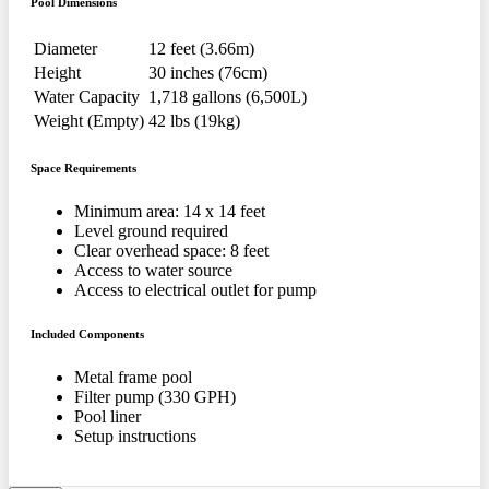
Pool Dimensions
Diameter
12 feet (3.66m)
Height
30 inches (76cm)
Water Capacity
1,718 gallons (6,500L)
Weight (Empty)
42 lbs (19kg)
Space Requirements
Minimum area: 14 x 14 feet
Level ground required
Clear overhead space: 8 feet
Access to water source
Access to electrical outlet for pump
Included Components
Metal frame pool
Filter pump (330 GPH)
Pool liner
Setup instructions