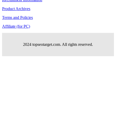
Product Archives
Terms and Policies
Affiliate (for PC)
2024 topseotarget.com. All rights reserved.