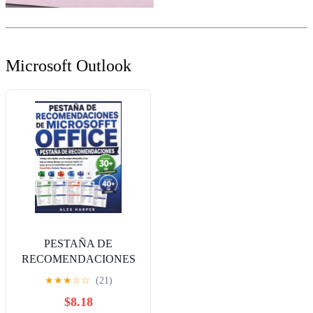
Microsoft Outlook
PESTAÑA DE
RECOMENDACIONES
DE MICROSOFT
★
★
★
☆
☆
(21)
OFFICE: Trabaja más
$8.18
rápido, usa los atajos