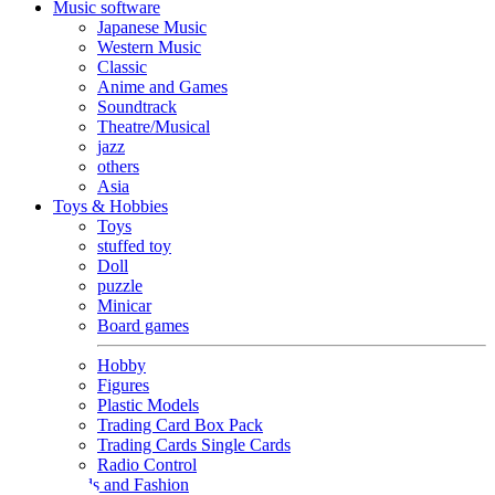
Music software
Japanese Music
Western Music
Classic
Anime and Games
Soundtrack
Theatre/Musical
jazz
others
Asia
Toys & Hobbies
Toys
stuffed toy
Doll
puzzle
Minicar
Board games
Hobby
Figures
Plastic Models
Trading Card Box Pack
Trading Cards Single Cards
Radio Control
Goods and Fashion