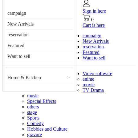
Sign in here
campaign
0
New Arrivals
Cart is here
reservation
campaign
New Arrivals
Featured
reservation
Featured
Want to sell
Want to sell
Video software
Home & Kitchen
>
anime
movie
TV Drama
music
Special Effects
others
stage
Sports
Comedy
Hobbies and Culture
gravure