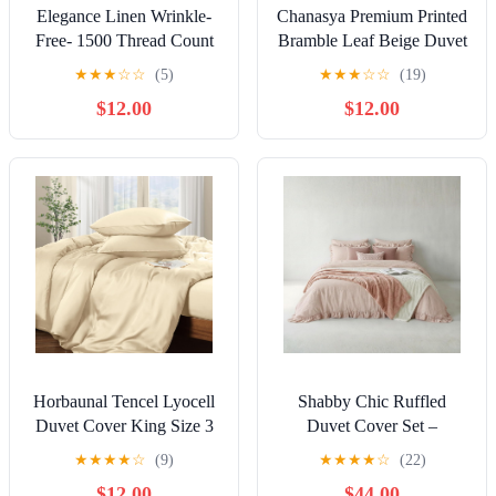
Shop All Christmas Tree Lights by Color
Indoor/Outdoor
QiShi Christmas solar lights 39ft 100 
300-Count
Waterproof Outdoor Decoration Lighting