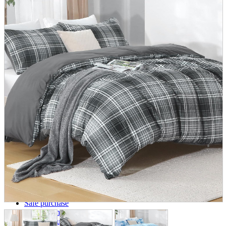
parts
soft
Wearables
Smartphone
accessories
Home appliances, cameras, AV equipment
AV equipment
Cameras and Camcorders
Home Appliances
Books and Comics
books
Comics
magazine
Brochure
Doujinshi
Doujinshi
Doujin Software
Miscellaneous goods and accessories
BL
Those who want to sell
Safe purchase
Easy purchase
First-time users