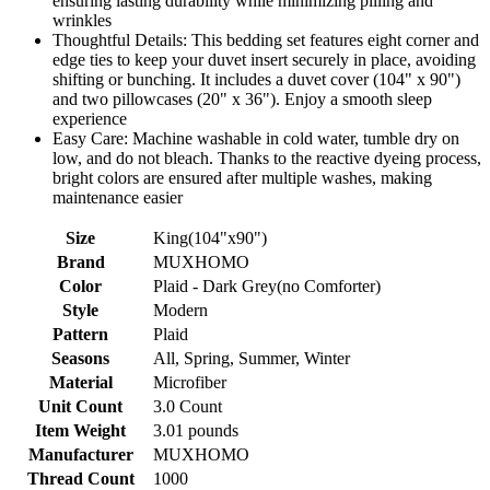
ensuring lasting durability while minimizing pilling and
wrinkles
Thoughtful Details: This bedding set features eight corner and
edge ties to keep your duvet insert securely in place, avoiding
shifting or bunching. It includes a duvet cover (104" x 90")
and two pillowcases (20" x 36"). Enjoy a smooth sleep
experience
Easy Care: Machine washable in cold water, tumble dry on
low, and do not bleach. Thanks to the reactive dyeing process,
bright colors are ensured after multiple washes, making
maintenance easier
Size
King(104"x90")
Brand
MUXHOMO
Color
Plaid - Dark Grey(no Comforter)
Style
Modern
Pattern
Plaid
Seasons
All, Spring, Summer, Winter
Material
Microfiber
Unit Count
3.0 Count
Item Weight
3.01 pounds
Manufacturer
MUXHOMO
Thread Count
1000