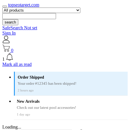
topseotarget.com
search
SafeSearch Not set
Sign In
0
1
Mark all as read
Order Shipped
Your order #12345 has been shipped!
2 hours ago
New Arrivals
Check out our latest pool accessories!
1 day ago
Loading...