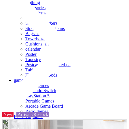
clothing
accessories
Small items
stationery
Seals and stickers
Straps and Keychains
Bags and sacks
Towels and hand towels
Cushions, sheets, pillowcases
calendar
Poster
Tapestry
Postcards and colored paper
Tableware
Household goods
game
Video games
Nintendo Switch
PlayStation 5
Portable Games
Arcade Game Board
Retro games
New
Arrivals/Restock
PC/Smartphone
PC/tablet unit
Peripherals