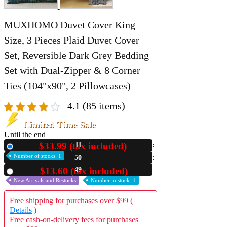
MUXHOMO Duvet Cover King
Size, 3 Pieces Plaid Duvet Cover
Set, Reversible Dark Grey Bedding
Set with Dual-Zipper & 8 Corner
Ties (104"x90", 2 Pillowcases)
4.1
(85 items)
Limited Time Sale
Until the end
$33.99 (tax included)
11
New
Number of stocks: 1
50
40
$13.60 (tax included)
Used
New Arrivals and Restocks
Number in stock: 1
Free shipping for purchases over $99 (
Details
)
Free cash-on-delivery fees for purchases