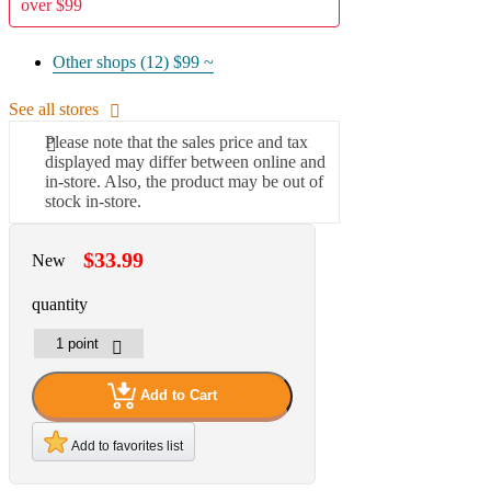
over $99
Other shops (12)
$99 ~
See all stores
Please note that the sales price and tax
displayed may differ between online and
in-store. Also, the product may be out of
stock in-store.
$33.99
New
quantity
Add to Cart
Add to favorites list