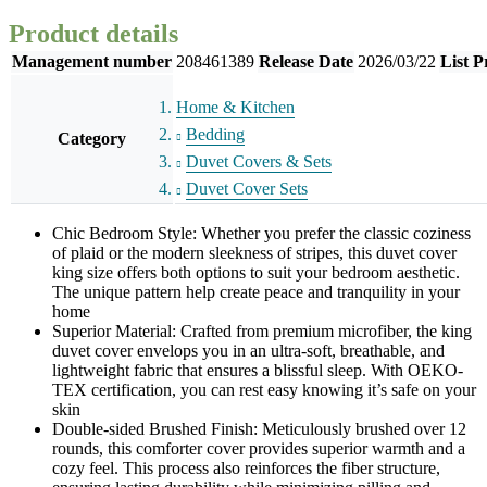
Product details
Management number
208461389
Release Date
2026/03/22
List P
Home & Kitchen
Bedding
Category
Duvet Covers & Sets
Duvet Cover Sets
Chic Bedroom Style: Whether you prefer the classic coziness
of plaid or the modern sleekness of stripes, this duvet cover
king size offers both options to suit your bedroom aesthetic.
The unique pattern help create peace and tranquility in your
home
Superior Material: Crafted from premium microfiber, the king
duvet cover envelops you in an ultra-soft, breathable, and
lightweight fabric that ensures a blissful sleep. With OEKO-
TEX certification, you can rest easy knowing it’s safe on your
skin
Double-sided Brushed Finish: Meticulously brushed over 12
rounds, this comforter cover provides superior warmth and a
cozy feel. This process also reinforces the fiber structure,