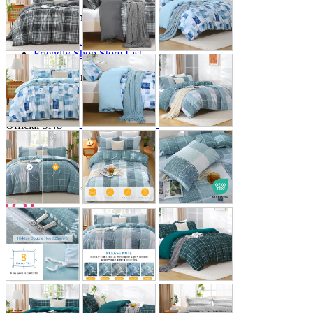
Store Information
List of real stores
Friendly Shop Store List
Event Information
Event site
Official SNS
Hobby Updates