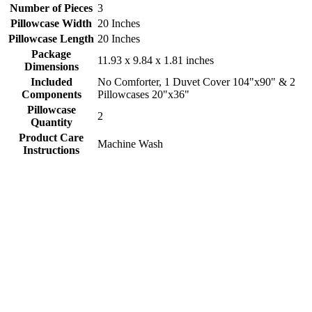
Number of Pieces
3
Pillowcase Width
20 Inches
Pillowcase Length
20 Inches
Package
11.93 x 9.84 x 1.81 inches
Dimensions
Included
No Comforter, 1 Duvet Cover 104"x90" & 2
Components
Pillowcases 20"x36"
Pillowcase
2
Quantity
Product Care
Machine Wash
Instructions