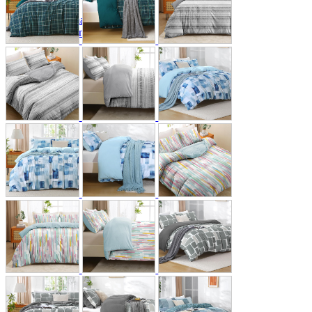
A2 Information
Recruitment Information